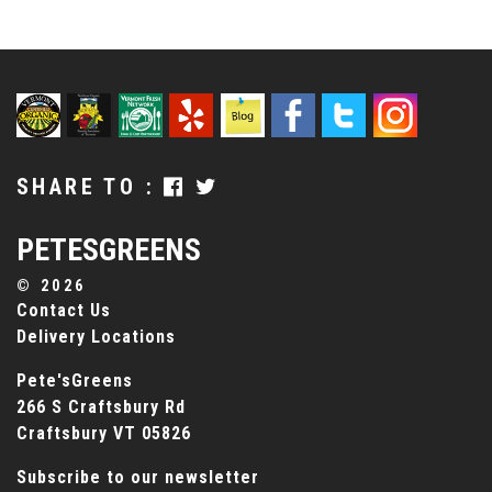
SHARE TO :
PETESGREENS
©
2026
Contact Us
Delivery Locations
Pete'sGreens
266 S Craftsbury Rd
Craftsbury VT 05826
Subscribe to our newsletter