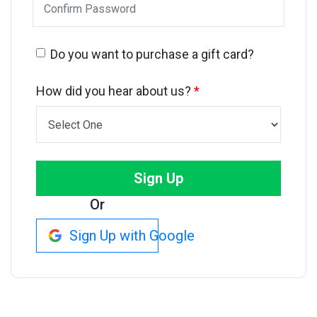
Do you want to purchase a gift card?
How did you hear about us?
*
Sign Up
Or
Sign Up with Google