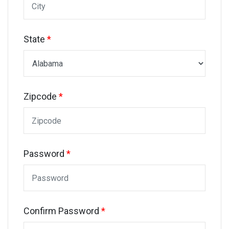
State
*
Zipcode
*
Password
*
Confirm Password
*