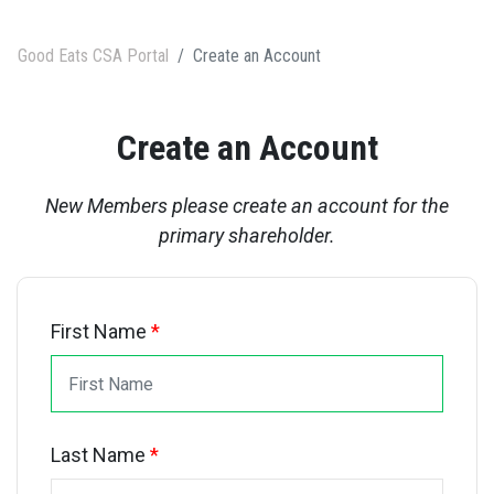
Good Eats CSA Portal
Create an Account
Create an Account
New Members please create an account for the
primary shareholder.
First Name
*
Last Name
*