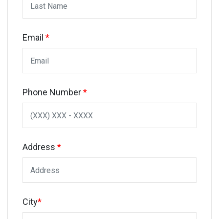
Email
*
Phone Number
*
Address
*
City
*